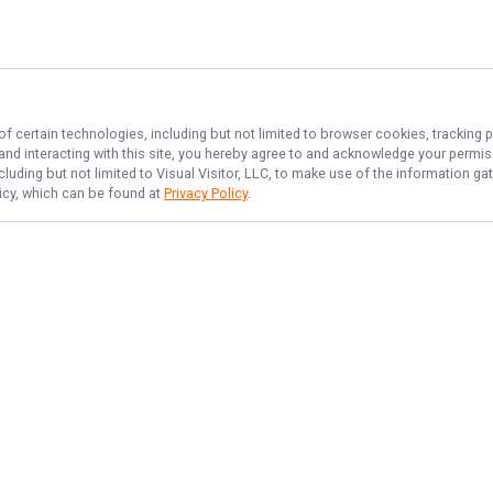
of certain technologies, including but not limited to browser cookies, tracking 
 and interacting with this site, you hereby agree to and acknowledge your permi
cluding but not limited to Visual Visitor, LLC, to make use of the information 
licy, which can be found at
Privacy Policy
.
NAVIGATE
FEATURED
Destin Catch
Home
Destin Deep Sea
Trips & Rates