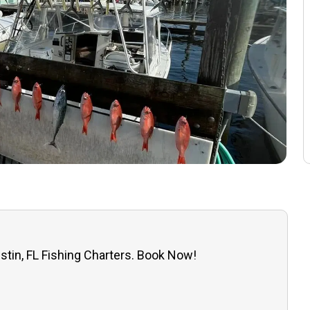
stin, FL Fishing Charters. Book Now!