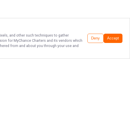
pixels, and other such techniques to gather
Deny
Accept
ssion for
MyChance Charters
and its vendors which
gathered from and about you through your use and
DESTIN'S FINEST
FISHING!
Set out for an unforgettable day on
the water with MyChance Charters.