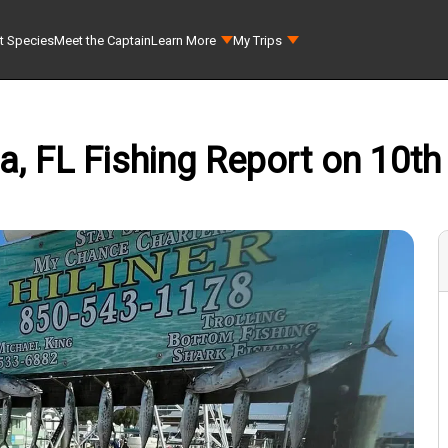
t Species
Meet the Captain
Learn More
My Trips
a, FL Fishing Report on 10th 