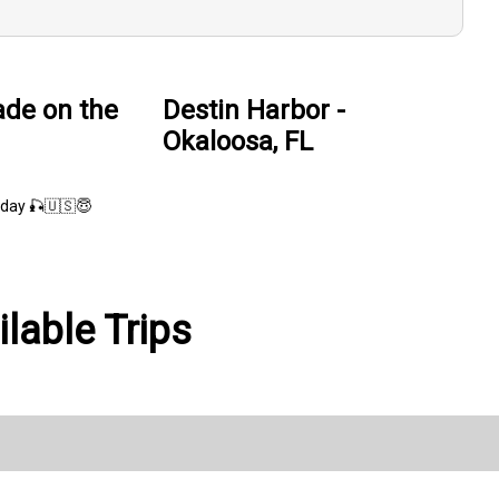
de on the
Destin Harbor -
Okaloosa, FL
day 🎣🇺🇸😇
lable Trips