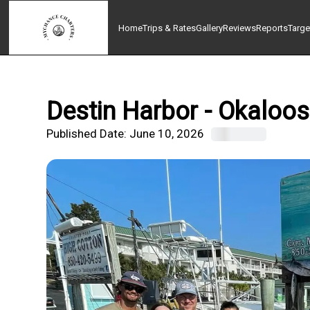
Home
Trips & Rates
Gallery
Reviews
Reports
Targe
Destin Harbor - Okaloos
Published Date:
June 10, 2026