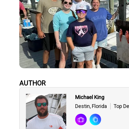
AUTHOR
Michael King
Destin, Florida
Top De