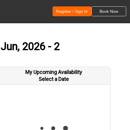
Register / Sign In
Book Now
Jun, 2026 - 2
My Upcoming Availability
Select a Date