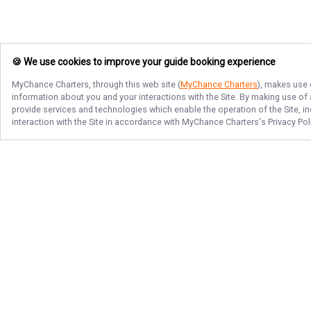
🍪 We use cookies to improve your guide booking experience
MyChance Charters
, through this web site (
MyChance Charters
), makes use 
information about you and your interactions with the Site. By making use of
provide services and technologies which enable the operation of the Site, in
interaction with the Site in accordance with
MyChance Charters
's Privacy Po