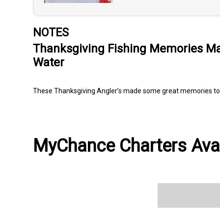
NOTES
Thanksgiving Fishing Memories Ma
Water
These Thanksgiving Angler’s made some great memories to
MyChance Charters Avai